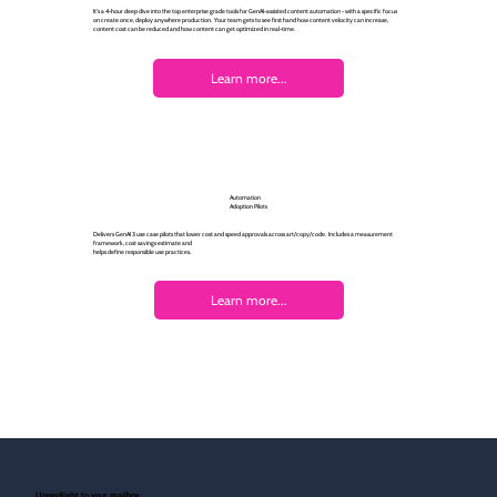
It's a 4-hour deep dive into the top enterprise grade tools for GenAI-assisted content automation - with a specific focus
on create once, deploy anywhere production. Your team gets to see first hand how content velocity can increase,
content cost can be reduced and how content can get optimized in real-time.
Learn more...
Automation
Adoption Pilots
Delivers GenAI 3 use case pilots that lower cost and speed approvals across art/copy/code. Includes a measurement
framework, cost savings estimate and
helps define responsible use practices.
Learn more...
UpperRight to your mailbox