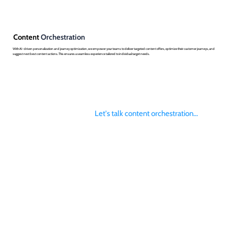
Content
Orchestration
With AI-driven personalization and journey optimization, we empower your teams to deliver targeted content offers, optimize their customer journeys, and
suggest next best content actions. This ensures a seamless experience tailored to individual target needs.
Let's talk content orchestration...