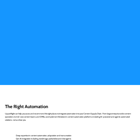
The Right Automation
UpperRight can help you asses and recommend the right places to integrate automation into your Content Supply Chain. From large enterprise wide content
operations to mid-size content teams and SMBs, we implement the latest in content automation platforms including AI-powered and agentic automated
solutions. Let us show you.
Deep expertise in content automation, adaptation and transcreation
Gen AI integration including text/image, audio/video and chat agents