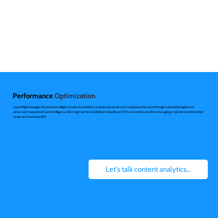
Performance
Optimization
UpperRight leverages AI powered intelligence tools and platforms to optimize content and creative performance through actionable insights and
advanced measurement and intelligence. Clients get real-time visibility into dashboard KPIs and metrics to refine messaging in real-time to drive better
results and maximize ROI.
Let's talk content analytics...