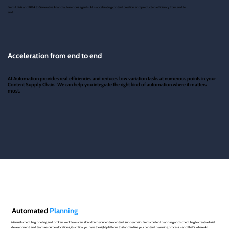
From LLMs and RPA to Generative AI and autononous agents, AI is accelerating content creation and production efficiency from end to
end.
Acceleration from end to end
AI Automation provides real efficiencies and reduces low variation tasks at numerous points in your
Content Supply Chain. We can help you integrate the right kind of automation where it matters
most.
Automated
Planning
Manual scheduling, briefing and broken workflows can slow down your entire content supply chain. From content planning and scheduling to creative brief
development, and team resource allocations, it’s critical you have the right platform to standardize your content planning process – and that’s where AI