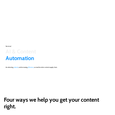
Services/
AI & Content
Automation
Accelerating
velocity
and increasing
efficiency
across the entire content supply chain.
Four ways we help you get your content
right.