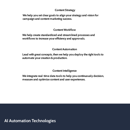
Content Strategy
We help you set clear goals to align your strategy and vision for
campaign and content marketing success.
Content Workflow
We help create standardized and streamlined processes and
workflows to increase your efficiency and approvals.
Content Automation
Lead with great concepts, then we help you deploy the right tools to
automate your creation & production.
Content Intelligence
We integrate real-time data tools to help you continuously decision,
measure and optimize content and user experiences.
AI Automation Technologies