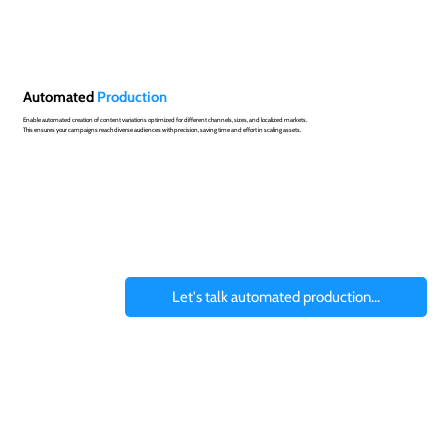
Automated
Production
Enable automated creation of content variations optimized for different channels, sizes, and localized markets.
This ensures your campaigns reach diverse audiences with precision, saving time and effort in scaling assets.
Let's talk automated production...