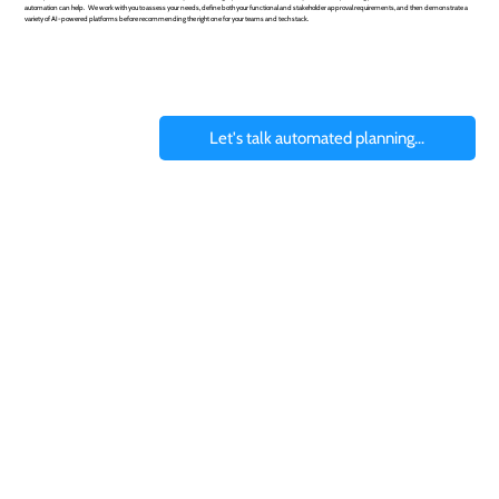
automation can help. We work with you to assess your needs, define both your functional and stakeholder approval requirements, and then demonstrate a
variety of AI-powered platforms before recommending the right one for your teams and tech stack.
Let's talk automated planning...