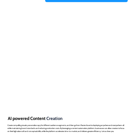
AI powered Content
Creation
Create compelling visuals, personalize copy for different audience segments, and then go from Master Asset to deploying anywhere and everywhere– all
while maintaining brand standards and reducing production costs. By leveraging a content automation platform, businesses can allow creators to focus
on their high value craft and conceptual skills, while the platform accelerates time-to-market, and delivers greater efficiency. Let us show you.