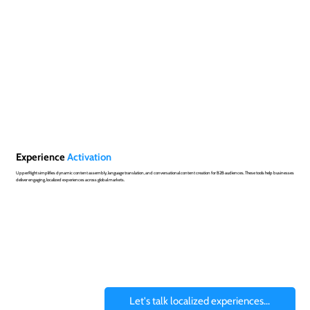
Experience
Activation
UpperRight simplifies dynamic content assembly, language translation, and conversational content creation for B2B audiences. These tools help businesses
deliver engaging, localized experiences across global markets.
Let's talk localized experiences...