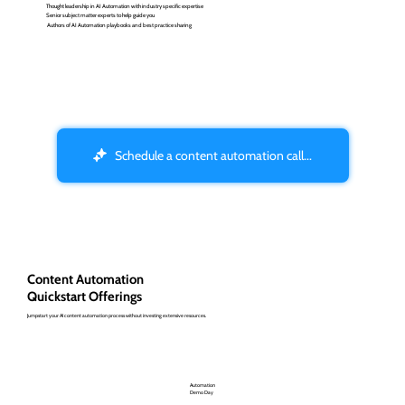
Thought leadership in AI Automation with industry specific expertise
Senior subject matter experts to help guide you
Authors of AI Automation playbooks and best practice sharing
Schedule a content automation call...
Content Automation
Quickstart Offerings
Jumpstart your AI content automation process without investing extensive resources.
Automation
Demo Day