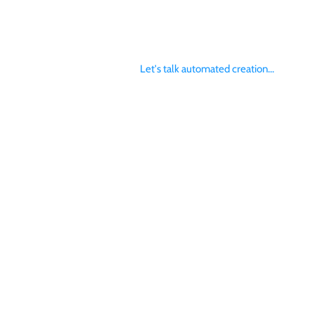
Let's talk automated creation...