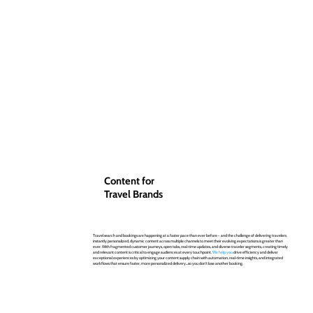
Content for
Travel Brands
Travel search and bookings are happening at a faster pace than ever before - and the challenge of delivering travelers
instantly personalized, dynamic content across multiple channels to meet their evolving expectations is greater than
ever. With fragmented customer journeys, open tabs, real-time updates, and diverse traveler segments, creating timely
and relevant content is critical to engage audiences at every touchpoint.
We help you
drive efficiency and deliver
exceptional experiences by optimizing your content supply chain with automation, real-time insights, and integrated
workflows that ensure faster, more personalized delivery...so you don't lose another booking.