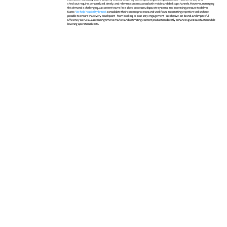
checkout requires personalized, timely, and relevant content across both mobile and desktop channels. However, managing
this demand is challenging, as content teams face siloed processes, disparate systems, and increasing pressure to deliver
faster.
We help hospitality brands
consolidate their content processes and workflows, automating repetitive tasks where
possible to ensure that every touchpoint—from booking to post-stay engagement—is cohesive, on-brand, and impactful.
Efficiency is crucial, as reducing time to market and optimizing content production directly enhances guest satisfaction while
lowering operational costs.