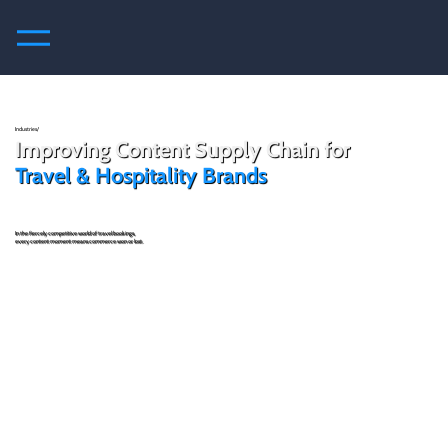
Industries/
Improving Content Supply Chain for
Travel & Hospitality Brands
In the fiercely competitive world of travel bookings,
every content moment means commerce won or lost.