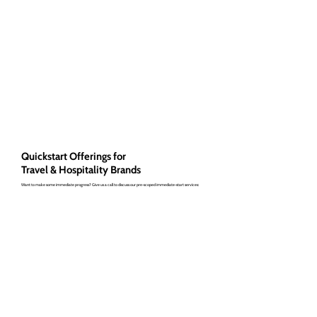
Quickstart Offerings for
Travel & Hospitality Brands
Want to make some immediate progress? Give us a call to discuss our pre-scoped immediate-start services: