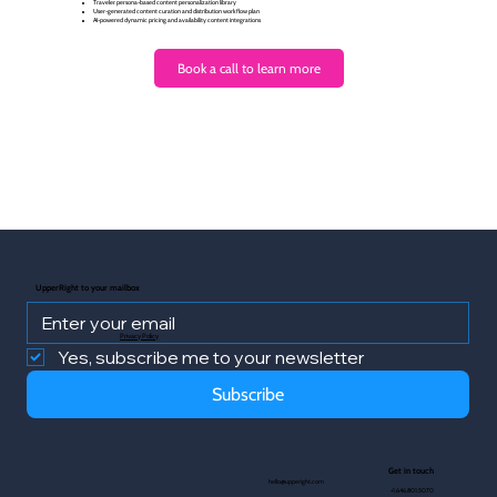
Traveler persona-based content personalization library
User-generated content curation and distribution workflow plan
AI-powered dynamic pricing and availability content integrations
Book a call to learn more
UpperRight to your mailbox
Privacy Policy
Yes, subscribe me to your newsletter
Subscribe
Get in touch
hello@upperight.com
+1.646.801.5070