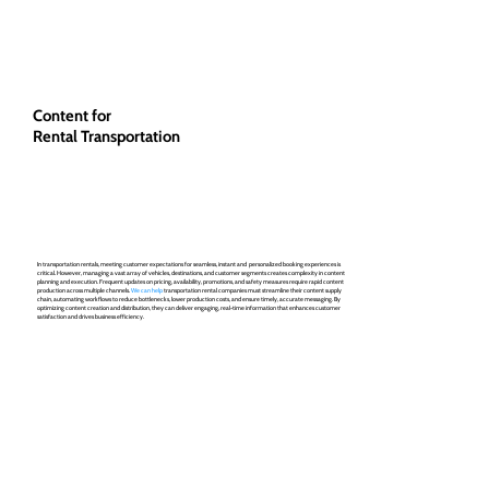
Content for
Rental Transportation
In transportation rentals, meeting customer expectations for seamless, instant and personalized booking experiences is
critical. However, managing a vast array of vehicles, destinations, and customer segments creates complexity in content
planning and execution. Frequent updates on pricing, availability, promotions, and safety measures require rapid content
production across multiple channels.
We can help
transportation rental companies must streamline their content supply
chain, automating workflows to reduce bottlenecks, lower production costs, and ensure timely, accurate messaging. By
optimizing content creation and distribution, they can deliver engaging, real-time information that enhances customer
satisfaction and drives business efficiency.