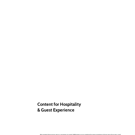
Content for Hospitality
& Guest Experience
No matter how many stars a property is rated, delivering an exceptional guest experience from search to stay and