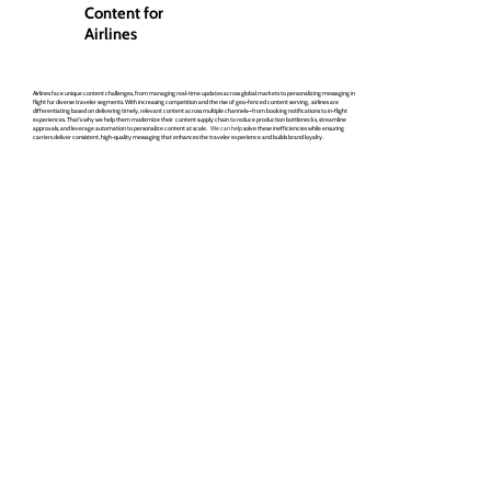
Content for
Airlines
Airlines face unique content challenges, from managing real-time updates across global markets to personalizing messaging in
flight for diverse traveler segments. With increasing competition and the rise of geo-fenced content serving, airlines are
differentiating based on delivering timely, relevant content across multiple channels—from booking notifications to in-flight
experiences. That's why we help them modernize their content supply chain to reduce production bottlenecks, streamline
approvals, and leverage automation to personalize content at scale.
We can help
solve these inefficiencies while ensuring
carriers deliver consistent, high-quality messaging that enhances the traveler experience and builds brand loyalty.