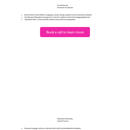
Traveler Journey
"Moments" Accelerator
Synchronized content delivery mapping across pre, during, and post-travel moments & touchpoints
Gen AI powered disruption management content for rapid text and email messaging deployment
"Destination Now" content hub with realtime automated events population
Book a call to learn more
Destination Marketing
Content Factory
Seasonal campaign content acceleration with multi-channel adaptation templates