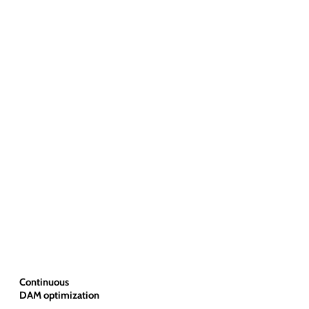
Continuous
DAM optimization