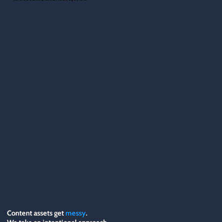
Content assets get
messy
.