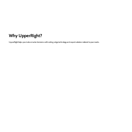
Why UpperRight?
UpperRight helps you make smarter decisions with cutting-edge technology and expert solutions tailored to your needs.