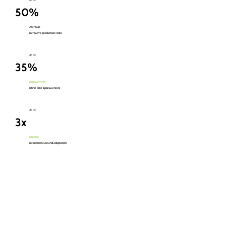
50%
Decrease
in creative production costs
Up to:
35%
Improvement
in first-time approval rates
Up to:
3x
Increase
in content reuse and adaptation