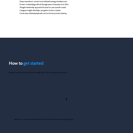
Deep expertise in content and editorial strategy development
Proven methodology refined through years of experience in GSIs
Thought-leadership approach focused on your specific needs
Category insights that helps you guide content creation
Continuous editorial playbooks and and best practice sharing
How to
get started
Ready to transform your sales content supply chain? Our team will work with you to:
1
Assess your current state and identify quick time to value improvement opportunities