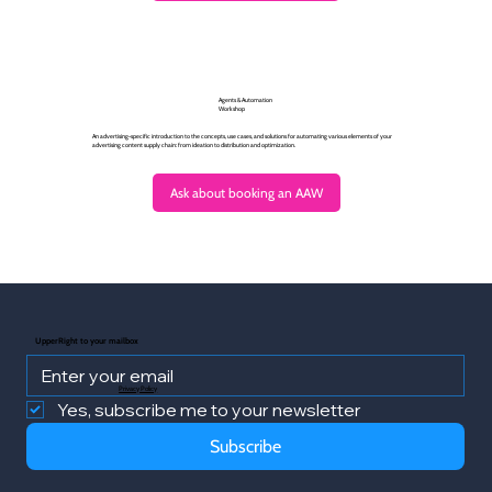
Agents & Automation
Workshop
An advertising-specific introduction to the concepts, use cases, and solutions for automating various elements of your
advertising content supply chain: from ideation to distribution and optimization.
Ask about booking an AAW
UpperRight to your mailbox
Privacy Policy
Yes, subscribe me to your newsletter
Subscribe