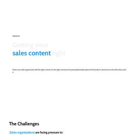
Solutions/
Getting your
sales content
right
Power your sales organization with the right content, for the right moments. Get personalized sales assets in the hands of customers exactly when they want
it.
The Challenges
Sales organizations
are facing pressure to: