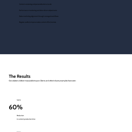
Content versioning and personalization at scale
Performance monitoring and data-driven adjustments
Sales-marketing alignment through managed workflows
Regular audits to improve sales content effectiveness
The Results
Our solutions deliver measurable impact. Clients and other industry examples have seen:
Up to:
60%
Reduction
in content production time
Up to: