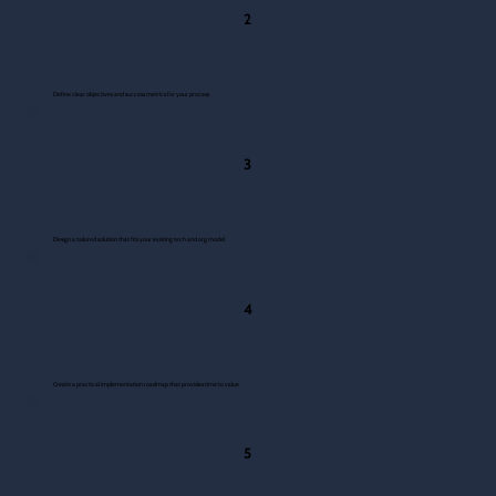
2
Define clear objectives and success metrics for your process
3
Design a tailored solution that fits your existing tech and org model
4
Create a practical implementation roadmap that provides time to value
5