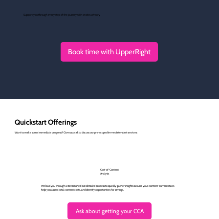
Support you through every step of the journey with on site advisory
Book time with UpperRight
Quickstart Offerings
Want to make some immediate progress? Give us a call to discuss our pre-scoped immediate-start services:
Cost-of-Content
Analysis
We lead you through a streamlined but detailed process to quickly gather insights around your content 'current state,'
help you assess total content costs, and identify opportunities for savings.
Ask about getting your CCA