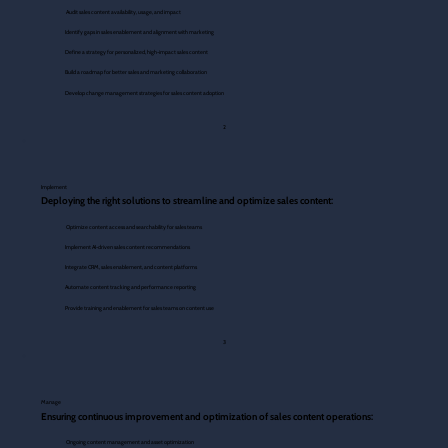
Audit sales content availability, usage, and impact
Identify gaps in sales enablement and alignment with marketing
Define a strategy for personalized, high-impact sales content
Build a roadmap for better sales and marketing collaboration
Develop change management strategies for sales content adoption
2
Implement
Deploying the right solutions to streamline and optimize sales content:
Optimize content access and searchability for sales teams
Implement AI-driven sales content recommendations
Integrate CRM, sales enablement, and content platforms
Automate content tracking and performance reporting
Provide training and enablement for sales teams on content use
3
Manage
Ensuring continuous improvement and optimization of sales content operations:
Ongoing content management and asset optimization