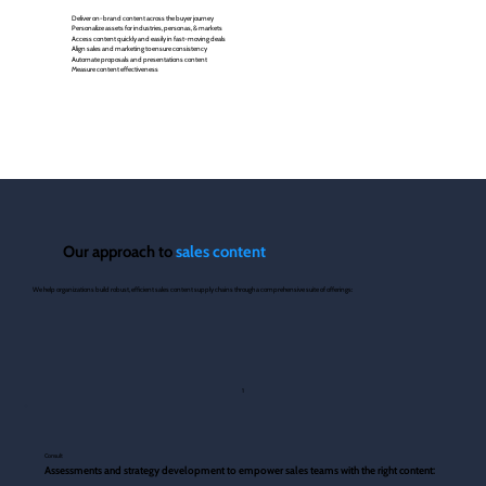
Deliver on-brand content across the buyer journey
Personalize assets for industries, personas, & markets
Access content quickly and easily in fast-moving deals
Align sales and marketing to ensure consistency
Automate proposals and presentations content
Measure content effectiveness
Our approach to
sales content
​We help organizations build robust, efficient sales content supply chains through a comprehensive suite of offerings:
1
Consult
Assessments and strategy development to empower sales teams with the right content: