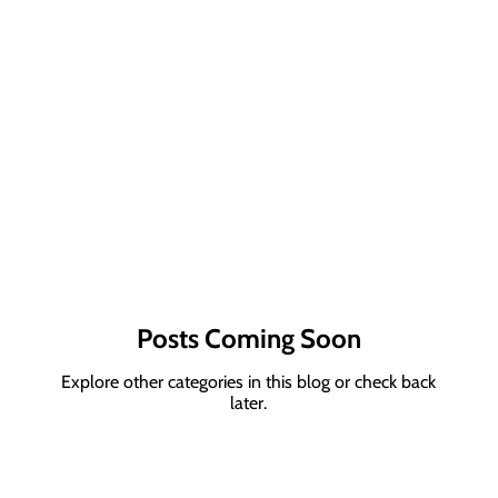
Posts Coming Soon
Explore other categories in this blog or check back
later.