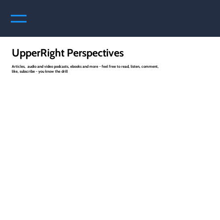
UpperRight Perspectives
Articles, audio and video podcasts, ebooks and more - feel free to read, listen, comment,
like, subscribe - you know the drill