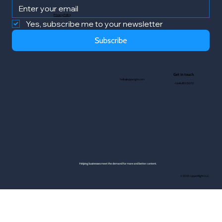
Privacy Policy
Yes, subscribe me to your newsletter
Subscribe
Get in touch
hello@upperight.com
+1.646.801.5070
Helping businesses meet the demand for more and better content.
© 2025 UpperRight LLC