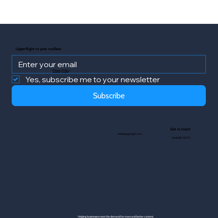
UpperRight to your mailbox
Privacy Policy
Yes, subscribe me to your newsletter
Subscribe
Get in touch
hello@upperight.com
+1.646.801.5070