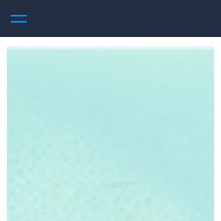
UpperRight Perspectives
Articles, audio and video podcasts, ebooks and more - feel free to read, listen, comment,
like, subscribe - you know the drill