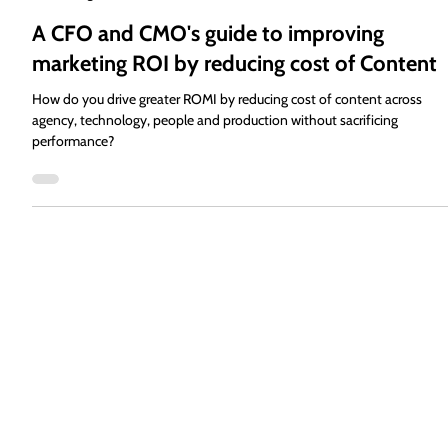
Alan Schulman
Aug 2, 2024
7 min read
A CFO and CMO's guide to improving
marketing ROI by reducing cost of Content
How do you drive greater ROMI by reducing cost of content across
agency, technology, people and production without sacrificing
performance?